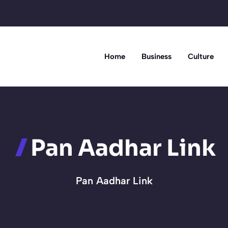
Home
Business
Culture
Pan Aadhar Link
Pan Aadhar Link