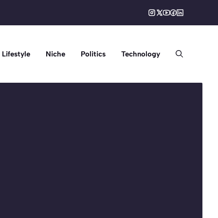
Lifestyle
Niche
Politics
Technology