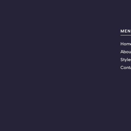
MEN
Hom
Abou
Style
Cont