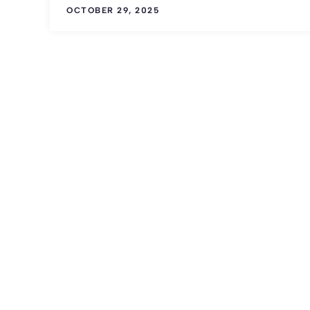
OCTOBER 29, 2025