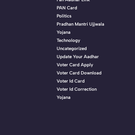
PAN Card
Politics
Pradhan Mantri Ujjwala
Yojana
Technology
Uncategorized
Update Your Aadhar
Voter Card Apply
Voter Card Download
Voter Id Card
Voter Id Correction
Yojana