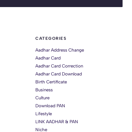
CATEGORIES
Aadhar Address Change
Aadhar Card
Aadhar Card Correction
Aadhar Card Download
Birth Certificate
Business
Culture
Download PAN
Lifestyle
LINK AADHAR & PAN
Niche