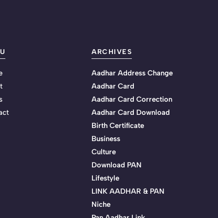
U
ARCHIVES
e
Aadhar Address Change
t
Aadhar Card
s
Aadhar Card Correction
act
Aadhar Card Download
Birth Certificate
Business
Culture
Download PAN
Lifestyle
LINK AADHAR & PAN
Niche
Pan Aadhar Link