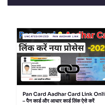
UNCATEGORIZED
PAN AADHAR LINK
Pan Card Aadhar Card Link Onl
– पैन कार्ड और आधार कार्ड लिंक ऐसे करें