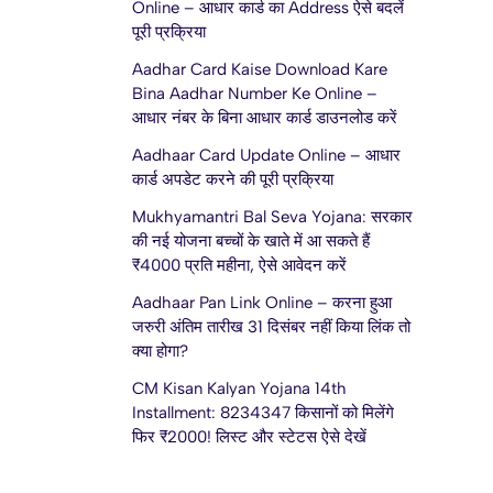
Online – आधार कार्ड का Address ऐसे बदलें
पूरी प्रक्रिया
Aadhar Card Kaise Download Kare
Bina Aadhar Number Ke Online –
आधार नंबर के बिना आधार कार्ड डाउनलोड करें
Aadhaar Card Update Online – आधार
कार्ड अपडेट करने की पूरी प्रक्रिया
Mukhyamantri Bal Seva Yojana: सरकार
की नई योजना बच्चों के खाते में आ सकते हैं
₹4000 प्रति महीना, ऐसे आवेदन करें
Aadhaar Pan Link Online – करना हुआ
जरुरी अंतिम तारीख 31 दिसंबर नहीं किया लिंक तो
क्या होगा?
CM Kisan Kalyan Yojana 14th
Installment: 8234347 किसानों को मिलेंगे
फिर ₹2000! लिस्ट और स्टेटस ऐसे देखें