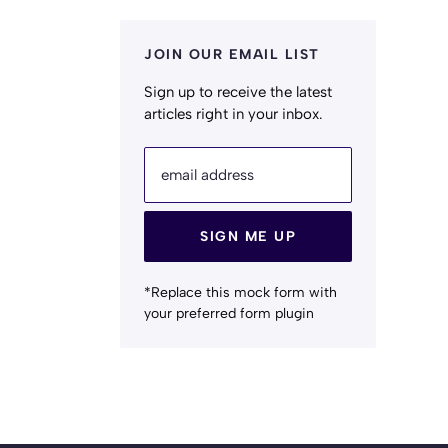
JOIN OUR EMAIL LIST
Sign up to receive the latest
articles right in your inbox.
email address
SIGN ME UP
*Replace this mock form with
your preferred form plugin