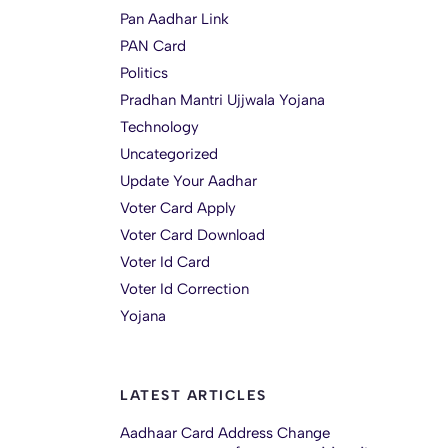
Pan Aadhar Link
PAN Card
Politics
Pradhan Mantri Ujjwala Yojana
Technology
Uncategorized
Update Your Aadhar
Voter Card Apply
Voter Card Download
Voter Id Card
Voter Id Correction
Yojana
LATEST ARTICLES
Aadhaar Card Address Change