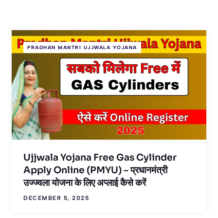
PRADHAN MANTRI UJJWALA YOJANA
Ujjwala Yojana Free Gas Cylinder
Apply Online (PMYU) – प्रधानमंत्री
उज्ज्वला योजना के लिए अप्लाई कैसे करें
DECEMBER 5, 2025