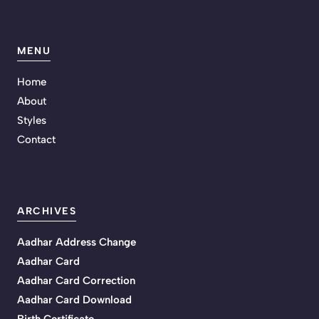
MENU
Home
About
Styles
Contact
ARCHIVES
Aadhar Address Change
Aadhar Card
Aadhar Card Correction
Aadhar Card Download