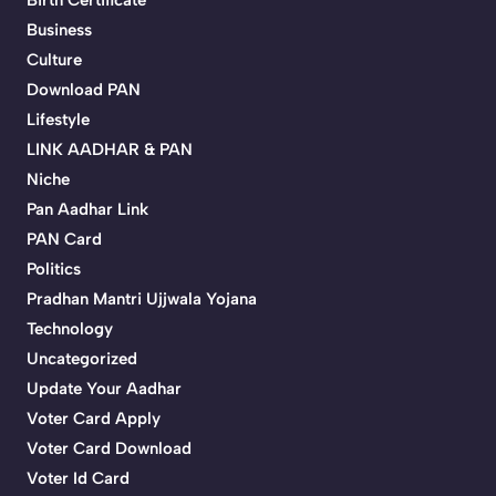
Birth Certificate
Business
Culture
Download PAN
Lifestyle
LINK AADHAR & PAN
Niche
Pan Aadhar Link
PAN Card
Politics
Pradhan Mantri Ujjwala Yojana
Technology
Uncategorized
Update Your Aadhar
Voter Card Apply
Voter Card Download
Voter Id Card