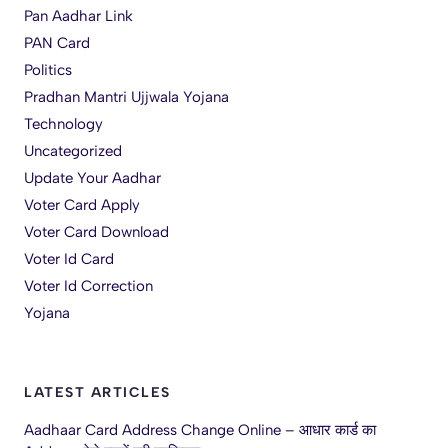
Pan Aadhar Link
PAN Card
Politics
Pradhan Mantri Ujjwala Yojana
Technology
Uncategorized
Update Your Aadhar
Voter Card Apply
Voter Card Download
Voter Id Card
Voter Id Correction
Yojana
LATEST ARTICLES
Aadhaar Card Address Change Online – आधार कार्ड का