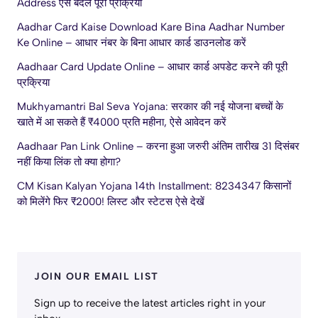
Address ऐसे बदलें पूरी प्रक्रिया
Aadhar Card Kaise Download Kare Bina Aadhar Number
Ke Online – आधार नंबर के बिना आधार कार्ड डाउनलोड करें
Aadhaar Card Update Online – आधार कार्ड अपडेट करने की पूरी
प्रक्रिया
Mukhyamantri Bal Seva Yojana: सरकार की नई योजना बच्चों के
खाते में आ सकते हैं ₹4000 प्रति महीना, ऐसे आवेदन करें
Aadhaar Pan Link Online – करना हुआ जरुरी अंतिम तारीख 31 दिसंबर
नहीं किया लिंक तो क्या होगा?
CM Kisan Kalyan Yojana 14th Installment: 8234347 किसानों
को मिलेंगे फिर ₹2000! लिस्ट और स्टेटस ऐसे देखें
JOIN OUR EMAIL LIST
Sign up to receive the latest articles right in your