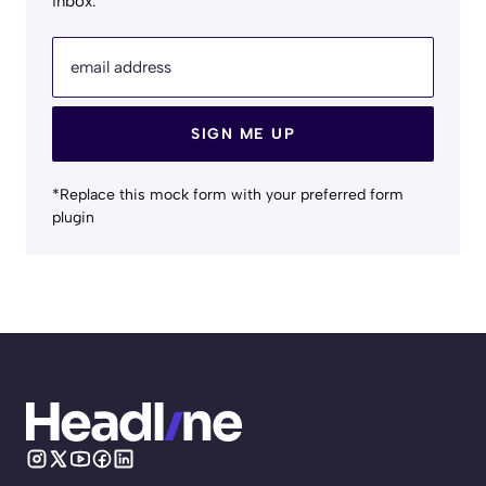
inbox.
email address
SIGN ME UP
*Replace this mock form with your preferred form
plugin