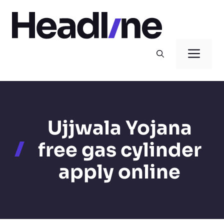
Skip
to
content
Men
Ujjwala Yojana
free gas cylinder
apply online