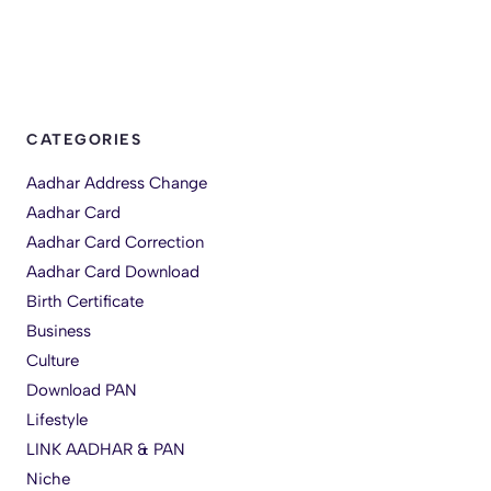
CATEGORIES
Aadhar Address Change
Aadhar Card
Aadhar Card Correction
Aadhar Card Download
Birth Certificate
Business
Culture
Download PAN
Lifestyle
LINK AADHAR & PAN
Niche