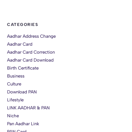
CATEGORIES
Aadhar Address Change
Aadhar Card
Aadhar Card Correction
Aadhar Card Download
Birth Certificate
Business
Culture
Download PAN
Lifestyle
LINK AADHAR & PAN
Niche
Pan Aadhar Link
PAN Card