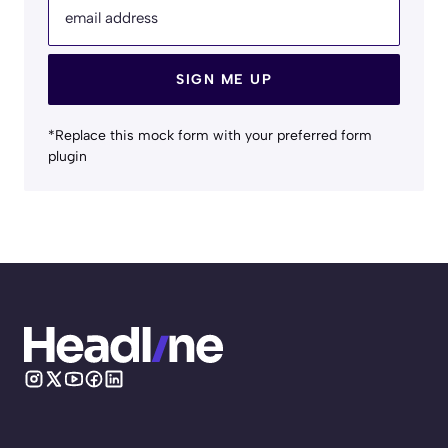
email address
SIGN ME UP
*Replace this mock form with your preferred form
plugin