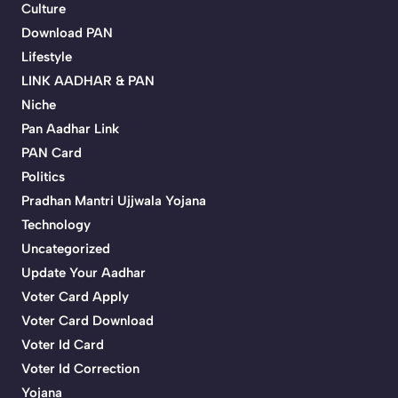
Culture
Download PAN
Lifestyle
LINK AADHAR & PAN
Niche
Pan Aadhar Link
PAN Card
Politics
Pradhan Mantri Ujjwala Yojana
Technology
Uncategorized
Update Your Aadhar
Voter Card Apply
Voter Card Download
Voter Id Card
Voter Id Correction
Yojana