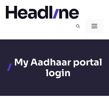
Skip
to
content
Men
My Aadhaar portal
login