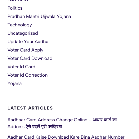
Politics
Pradhan Mantri Ujjwala Yojana
Technology
Uncategorized
Update Your Aadhar
Voter Card Apply
Voter Card Download
Voter Id Card
Voter Id Correction
Yojana
LATEST ARTICLES
Aadhaar Card Address Change Online – आधार कार्ड का
Address ऐसे बदलें पूरी प्रक्रिया
Aadhar Card Kaise Download Kare Bina Aadhar Number