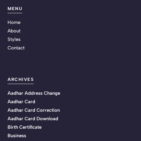
MENU
Home
About
Styles
Contact
ARCHIVES
Aadhar Address Change
Aadhar Card
Aadhar Card Correction
Aadhar Card Download
Birth Certificate
Business