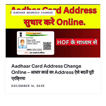
AADHAR ADDRESS CHANGE
Aadhaar Card Address Change
Online – आधार कार्ड का Address ऐसे बदलें पूरी
प्रक्रिया
DECEMBER 16, 2025