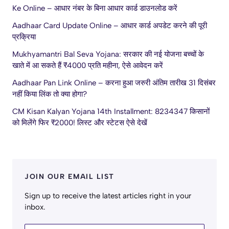
Ke Online – आधार नंबर के बिना आधार कार्ड डाउनलोड करें
Aadhaar Card Update Online – आधार कार्ड अपडेट करने की पूरी
प्रक्रिया
Mukhyamantri Bal Seva Yojana: सरकार की नई योजना बच्चों के
खाते में आ सकते हैं ₹4000 प्रति महीना, ऐसे आवेदन करें
Aadhaar Pan Link Online – करना हुआ जरुरी अंतिम तारीख 31 दिसंबर
नहीं किया लिंक तो क्या होगा?
CM Kisan Kalyan Yojana 14th Installment: 8234347 किसानों
को मिलेंगे फिर ₹2000! लिस्ट और स्टेटस ऐसे देखें
JOIN OUR EMAIL LIST
Sign up to receive the latest articles right in your
inbox.