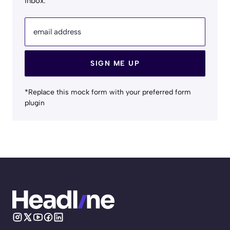
inbox.
email address
SIGN ME UP
*Replace this mock form with your preferred form
plugin