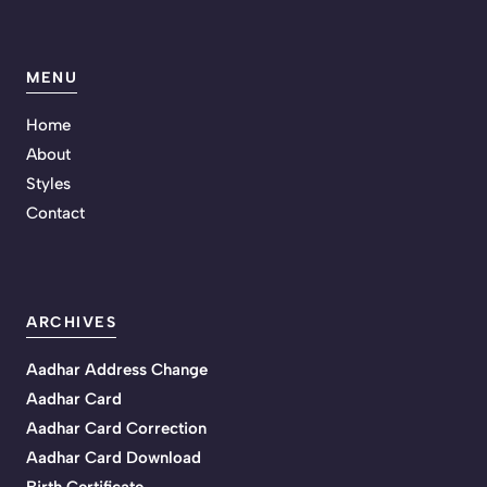
MENU
Home
About
Styles
Contact
ARCHIVES
Aadhar Address Change
Aadhar Card
Aadhar Card Correction
Aadhar Card Download