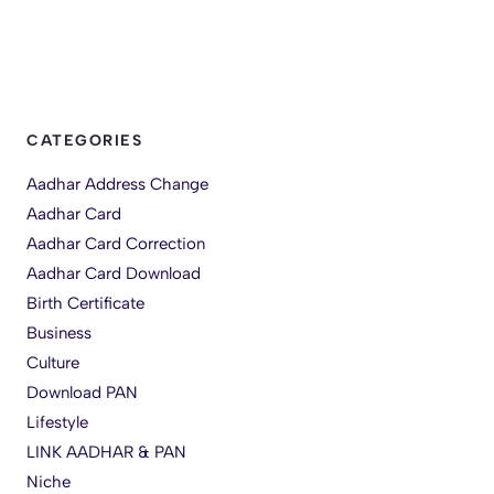
CATEGORIES
Aadhar Address Change
Aadhar Card
Aadhar Card Correction
Aadhar Card Download
Birth Certificate
Business
Culture
Download PAN
Lifestyle
LINK AADHAR & PAN
Niche