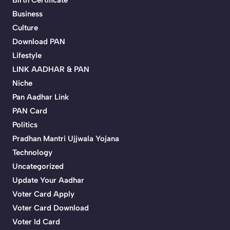
Birth Certificate
Business
Culture
Download PAN
Lifestyle
LINK AADHAR & PAN
Niche
Pan Aadhar Link
PAN Card
Politics
Pradhan Mantri Ujjwala Yojana
Technology
Uncategorized
Update Your Aadhar
Voter Card Apply
Voter Card Download
Voter Id Card