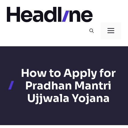
Skip
to
content
Men
How to Apply for
Pradhan Mantri
Ujjwala Yojana