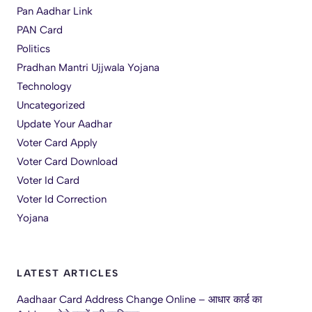
Pan Aadhar Link
PAN Card
Politics
Pradhan Mantri Ujjwala Yojana
Technology
Uncategorized
Update Your Aadhar
Voter Card Apply
Voter Card Download
Voter Id Card
Voter Id Correction
Yojana
LATEST ARTICLES
Aadhaar Card Address Change Online – आधार कार्ड का