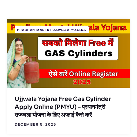
PRADHAN MANTRI UJJWALA YOJANA
Ujjwala Yojana Free Gas Cylinder
Apply Online (PMYU) – प्रधानमंत्री
उज्ज्वला योजना के लिए अप्लाई कैसे करें
DECEMBER 5, 2025