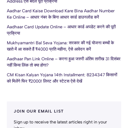
Address ऐसे बदलें पूरी प्रक्रिया
Aadhar Card Kaise Download Kare Bina Aadhar Number
Ke Online – आधार नंबर के बिना आधार कार्ड डाउनलोड करें
Aadhaar Card Update Online – आधार कार्ड अपडेट करने की पूरी
प्रक्रिया
Mukhyamantri Bal Seva Yojana: सरकार की नई योजना बच्चों के
खाते में आ सकते हैं ₹4000 प्रति महीना, ऐसे आवेदन करें
Aadhaar Pan Link Online – करना हुआ जरुरी अंतिम तारीख 31 दिसंबर
नहीं किया लिंक तो क्या होगा?
CM Kisan Kalyan Yojana 14th Installment: 8234347 किसानों
को मिलेंगे फिर ₹2000! लिस्ट और स्टेटस ऐसे देखें
JOIN OUR EMAIL LIST
Sign up to receive the latest articles right in your