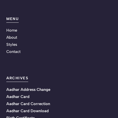
MENU
Home
About
Styles
Contact
ARCHIVES
Aadhar Address Change
Aadhar Card
Aadhar Card Correction
Aadhar Card Download