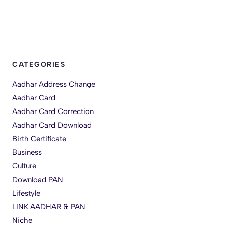
CATEGORIES
Aadhar Address Change
Aadhar Card
Aadhar Card Correction
Aadhar Card Download
Birth Certificate
Business
Culture
Download PAN
Lifestyle
LINK AADHAR & PAN
Niche