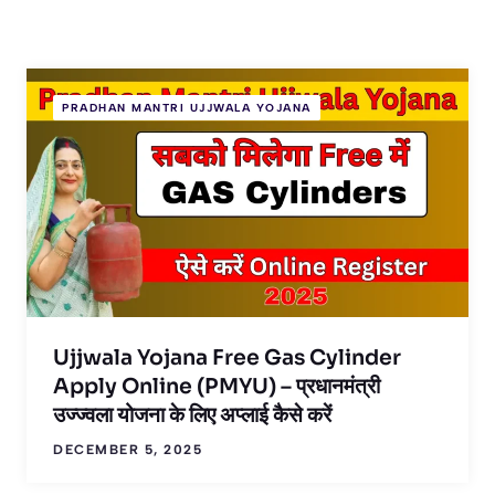
PRADHAN MANTRI UJJWALA YOJANA
Ujjwala Yojana Free Gas Cylinder
Apply Online (PMYU) – प्रधानमंत्री
उज्ज्वला योजना के लिए अप्लाई कैसे करें
DECEMBER 5, 2025