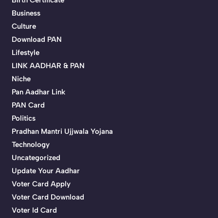
Birth Certificate
Business
Culture
Download PAN
Lifestyle
LINK AADHAR & PAN
Niche
Pan Aadhar Link
PAN Card
Politics
Pradhan Mantri Ujjwala Yojana
Technology
Uncategorized
Update Your Aadhar
Voter Card Apply
Voter Card Download
Voter Id Card