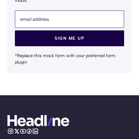
inbox.
email address
SIGN ME UP
*Replace this mock form with your preferred form
plugin