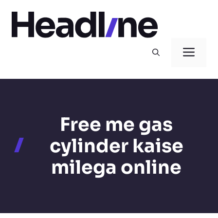
Skip
to
content
Men
Free me gas
cylinder kaise
milega online