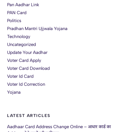
Pan Aadhar Link
PAN Card
Politics
Pradhan Mantri Ujjwala Yojana
Technology
Uncategorized
Update Your Aadhar
Voter Card Apply
Voter Card Download
Voter Id Card
Voter Id Correction
Yojana
LATEST ARTICLES
Aadhaar Card Address Change Online – आधार कार्ड का