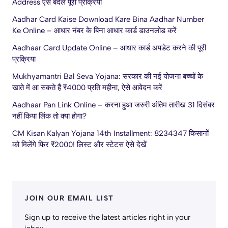
Address ऐसे बदलें पूरी प्रक्रिया
Aadhar Card Kaise Download Kare Bina Aadhar Number
Ke Online – आधार नंबर के बिना आधार कार्ड डाउनलोड करें
Aadhaar Card Update Online – आधार कार्ड अपडेट करने की पूरी
प्रक्रिया
Mukhyamantri Bal Seva Yojana: सरकार की नई योजना बच्चों के
खाते में आ सकते हैं ₹4000 प्रति महीना, ऐसे आवेदन करें
Aadhaar Pan Link Online – करना हुआ जरुरी अंतिम तारीख 31 दिसंबर
नहीं किया लिंक तो क्या होगा?
CM Kisan Kalyan Yojana 14th Installment: 8234347 किसानों
को मिलेंगे फिर ₹2000! लिस्ट और स्टेटस ऐसे देखें
JOIN OUR EMAIL LIST
Sign up to receive the latest articles right in your