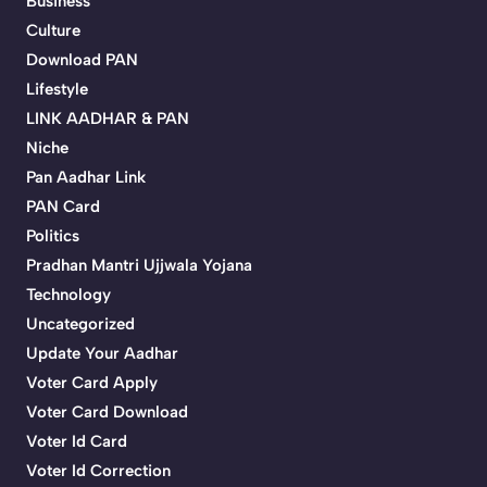
Business
Culture
Download PAN
Lifestyle
LINK AADHAR & PAN
Niche
Pan Aadhar Link
PAN Card
Politics
Pradhan Mantri Ujjwala Yojana
Technology
Uncategorized
Update Your Aadhar
Voter Card Apply
Voter Card Download
Voter Id Card
Voter Id Correction