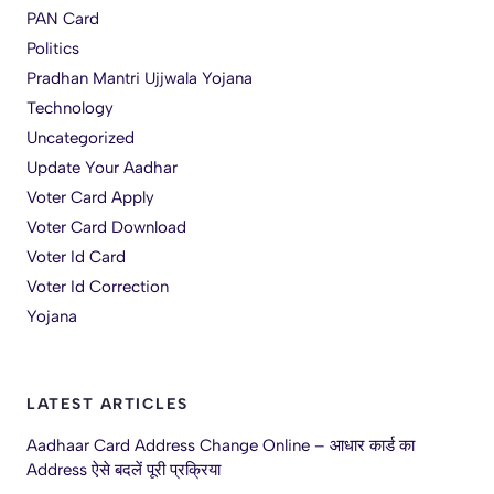
PAN Card
Politics
Pradhan Mantri Ujjwala Yojana
Technology
Uncategorized
Update Your Aadhar
Voter Card Apply
Voter Card Download
Voter Id Card
Voter Id Correction
Yojana
LATEST ARTICLES
Aadhaar Card Address Change Online – आधार कार्ड का
Address ऐसे बदलें पूरी प्रक्रिया