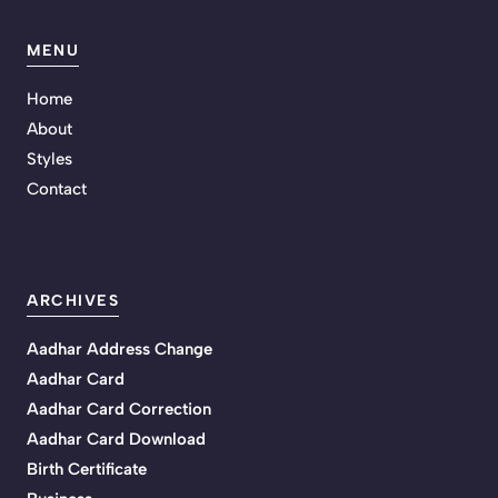
MENU
Home
About
Styles
Contact
ARCHIVES
Aadhar Address Change
Aadhar Card
Aadhar Card Correction
Aadhar Card Download
Birth Certificate