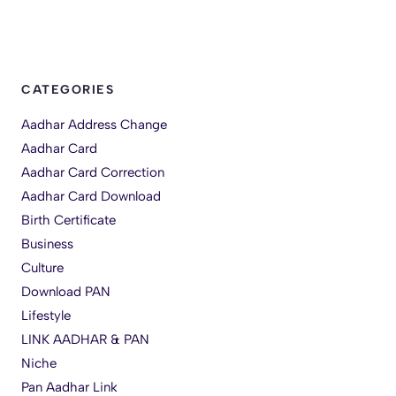
CATEGORIES
Aadhar Address Change
Aadhar Card
Aadhar Card Correction
Aadhar Card Download
Birth Certificate
Business
Culture
Download PAN
Lifestyle
LINK AADHAR & PAN
Niche
Pan Aadhar Link