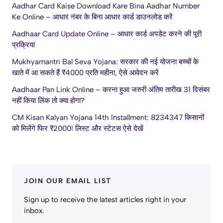
Aadhar Card Kaise Download Kare Bina Aadhar Number
Ke Online – आधार नंबर के बिना आधार कार्ड डाउनलोड करें
Aadhaar Card Update Online – आधार कार्ड अपडेट करने की पूरी
प्रक्रिया
Mukhyamantri Bal Seva Yojana: सरकार की नई योजना बच्चों के
खाते में आ सकते हैं ₹4000 प्रति महीना, ऐसे आवेदन करें
Aadhaar Pan Link Online – करना हुआ जरुरी अंतिम तारीख 31 दिसंबर
नहीं किया लिंक तो क्या होगा?
CM Kisan Kalyan Yojana 14th Installment: 8234347 किसानों
को मिलेंगे फिर ₹2000! लिस्ट और स्टेटस ऐसे देखें
JOIN OUR EMAIL LIST
Sign up to receive the latest articles right in your
inbox.