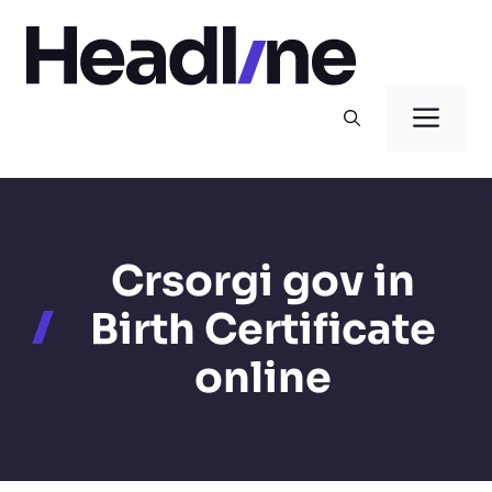
Skip
to
content
Men
Crsorgi gov in
Birth Certificate
online