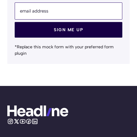
email address
SIGN ME UP
*Replace this mock form with your preferred form
plugin