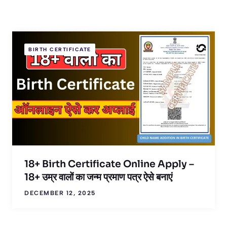
BIRTH CERTIFICATE
18+ Birth Certificate Online Apply –
18+ उम्र वालों का जन्म प्रमाण पत्र ऐसे बनाएं
DECEMBER 12, 2025